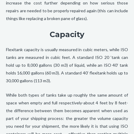
increase the cost further depending on how serious those
repairs are needed to be properly repaired again (this can include
things like replacing a broken pane of glass).
Capacity
Flexitank capacity is usually measured in cubic meters, while ISO
tanks are measured in cubic feet. A standard ISO 20 ‘tank can
hold up to 8,000 gallons (30 m3) of liquid, while an ISO 40′ tank
holds 16,000 gallons (60 m3). A standard 40’ flexitank holds up to
30,000 gallons (113 m3).
While both types of tanks take up roughly the same amount of
space when empty and full respectively-about 4 feet by 8 feet-
the difference between them becomes apparent when used as
part of your shipping process: the greater the volume capacity
you need for your shipment, the more likely it is that using ISO
containers will be more cost – effective than renting multiple