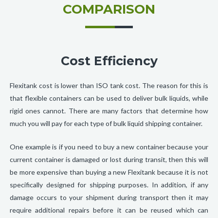
COMPARISON
Cost Efficiency
Flexitank cost is lower than ISO tank cost. The reason for this is
that flexible containers can be used to deliver bulk liquids, while
rigid ones cannot. There are many factors that determine how
much you will pay for each type of bulk liquid shipping container.
One example is if you need to buy a new container because your
current container is damaged or lost during transit, then this will
be more expensive than buying a new Flexitank because it is not
specifically designed for shipping purposes. In addition, if any
damage occurs to your shipment during transport then it may
require additional repairs before it can be reused which can