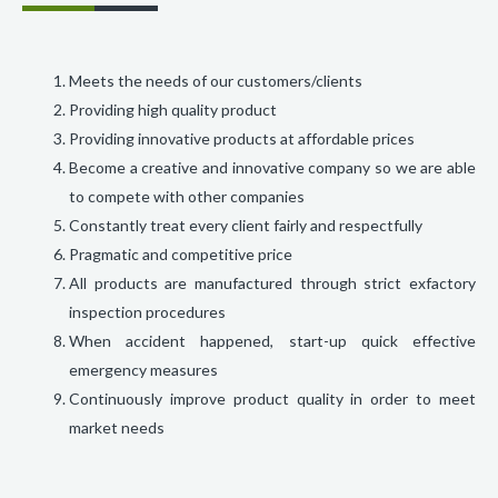
Meets the needs of our customers/clients
Providing high quality product
Providing innovative products at affordable prices
Become a creative and innovative company so we are able
to compete with other companies
Constantly treat every client fairly and respectfully
Pragmatic and competitive price
All products are manufactured through strict exfactory
inspection procedures
When accident happened, start-up quick effective
emergency measures
Continuously improve product quality in order to meet
market needs