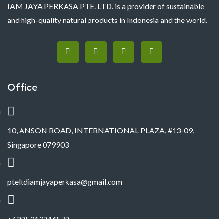
IAM JAYA PERKASA PTE. LTD. is a provider of sustainable
and high-quality natural products in Indonesia and the world.
Office
10, ANSON ROAD, INTERNATIONAL PLAZA, #13-09,
Singapore 079903
pteltdiamjayaperkasa@gmail.com
+6285313244578