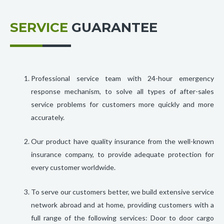
SERVICE
GUARANTEE
Professional service team with 24-hour emergency
response mechanism, to solve all types of after-sales
service problems for customers more quickly and more
accurately.
Our product have quality insurance from the well-known
insurance company, to provide adequate protection for
every customer worldwide.
To serve our customers better, we build extensive service
network abroad and at home, providing customers with a
full range of the following services: Door to door cargo