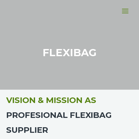
FLEXIBAG
VISION & MISSION AS
PROFESIONAL FLEXIBAG
SUPPLIER