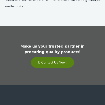
smaller units.
Make us your trusted partner in
procuring quality products!
Contact Us Now!