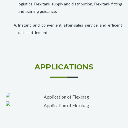
logistics, Flexitank supply and distribution, Flexitank fitting
and training guidance.
Instant and convenient after-sales service and efficent
claim settlement.
APPLICATIONS